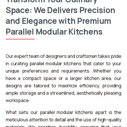
Space:
We
Delivers
Precision
and
Elegance
with
Premium
Parallel
Modular
Kitchens
Our expert team of designers and craftsmen takes pride
in curating parallel modular kitchens that cater to your
unique preferences and requirements. Whether you
have a compact space or a larger kitchen area, our
designs are tailored to maximize efficiency, providing
ample storage and a streamlined, aesthetically pleasing
workspace.
What sets our parallel modular kitchens apart is the
meticulous attention to detail and the use of high-quality
materials. We prioritize durability, ensuring that your