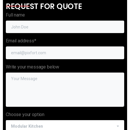
REQUEST FOR QUOTE
Full name
Email address*
Write your message below
Choose your option
Modular Kitchen