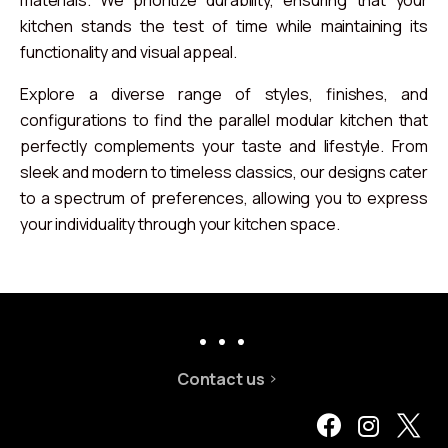
kitchen stands the test of time while maintaining its
functionality and visual appeal.
Explore a diverse range of styles, finishes, and
configurations to find the parallel modular kitchen that
perfectly complements your taste and lifestyle. From
sleek and modern to timeless classics, our designs cater
to a spectrum of preferences, allowing you to express
your individuality through your kitchen space.
Contact us