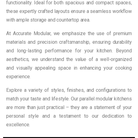
functionality. Ideal for both spacious and compact spaces,
these expertly crafted layouts ensure a seamless workflow
with ample storage and countertop area.
At Accurate Modular, we emphasize the use of premium
materials and precision craftsmanship, ensuring durability
and long-lasting performance for your kitchen. Beyond
aesthetics, we understand the value of a well-organized
and visually appealing space in enhancing your cooking
experience.
Explore a variety of styles, finishes, and configurations to
match your taste and lifestyle. Our parallel modular kitchens
are more than just practical – they are a statement of your
personal style and a testament to our dedication to
excellence.