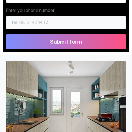
Enter you phone number