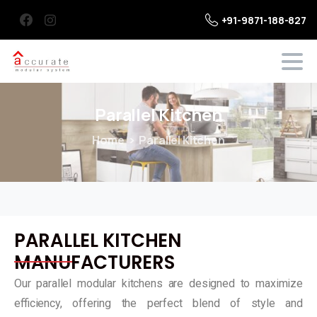
+91-9871-188-827
Parallel
Kitchen
Home
Parallel Kitchen
PARALLEL KITCHEN
MANUFACTURERS
Our parallel modular kitchens are designed to maximize
efficiency, offering the perfect blend of style and