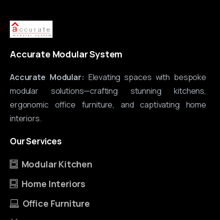
Accurate Modular System
Accurate Modular:
Elevating spaces with bespoke
modular solutions—crafting stunning kitchens,
ergonomic office furniture, and captivating home
interiors.
Our
Services
Modular Kitchen
Home Interiors
Office Furniture