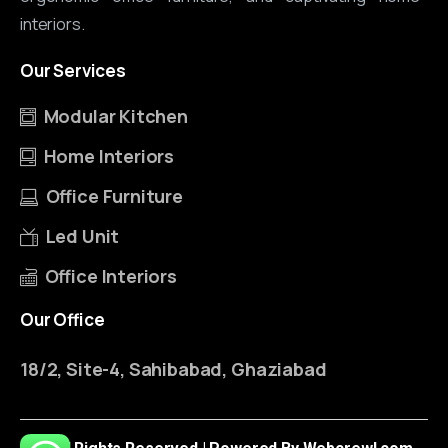
interiors.
Our
Services
Modular Kitchen
Home Interiors
Office Furniture
Led Unit
Office Interiors
Our
Office
18/2, Site-4, Sahibabad, Ghaziabad