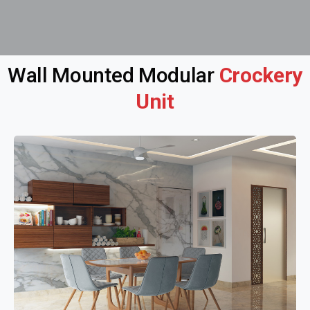
Wall Mounted Modular
Crockery
Unit