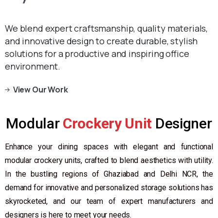
We blend expert craftsmanship, quality materials,
and innovative design to create durable, stylish
solutions for a productive and inspiring office
environment.
View Our Work
Modular
Crockery Unit
Designer
Enhance your dining spaces with elegant and functional
modular crockery units, crafted to blend aesthetics with utility.
In the bustling regions of Ghaziabad and Delhi NCR, the
demand for innovative and personalized storage solutions has
skyrocketed, and our team of expert manufacturers and
designers is here to meet your needs.