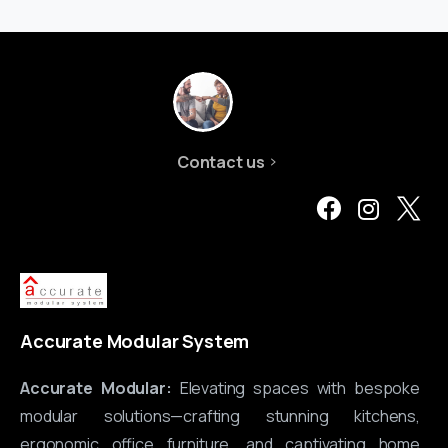
Contact us
Accurate Modular System
Accurate Modular:
Elevating spaces with bespoke
modular solutions—crafting stunning kitchens,
ergonomic office furniture, and captivating home