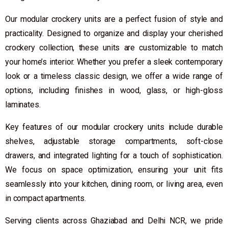
Our modular crockery units are a perfect fusion of style and
practicality. Designed to organize and display your cherished
crockery collection, these units are customizable to match
your home’s interior. Whether you prefer a sleek contemporary
look or a timeless classic design, we offer a wide range of
options, including finishes in wood, glass, or high-gloss
laminates.
Key features of our modular crockery units include durable
shelves, adjustable storage compartments, soft-close
drawers, and integrated lighting for a touch of sophistication.
We focus on space optimization, ensuring your unit fits
seamlessly into your kitchen, dining room, or living area, even
in compact apartments.
Serving clients across Ghaziabad and Delhi NCR, we pride