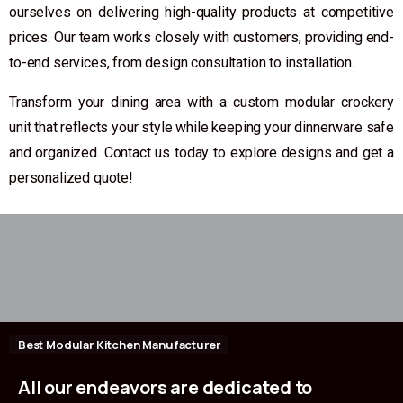
ourselves on delivering high-quality products at competitive
prices. Our team works closely with customers, providing end-
to-end services, from design consultation to installation.
Transform your dining area with a custom modular crockery
unit that reflects your style while keeping your dinnerware safe
and organized. Contact us today to explore designs and get a
personalized quote!
Best Modular Kitchen Manufacturer
All
our
endeavors
are
dedicated
to