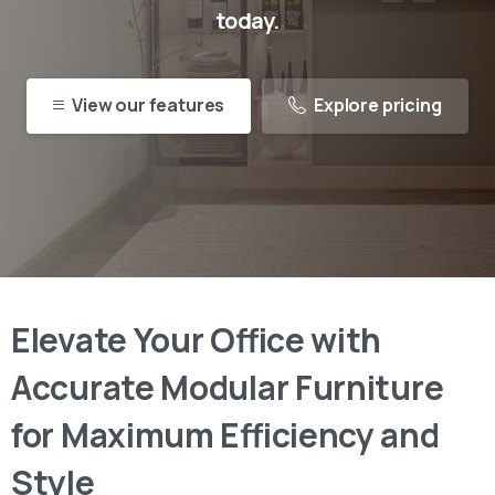
today.
View our features
Explore pricing
Elevate
Your
Office
with
Accurate
Modular
Furniture
for
Maximum
Efficiency
and
Style