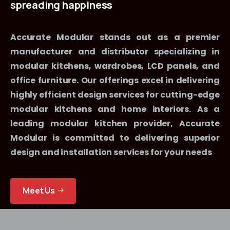
spreading
happiness
Accurate Modular stands out as a premier
manufacturer and distributor specializing in
modular kitchens, wardrobes, LCD panels, and
office furniture. Our offerings excel in delivering
highly efficient design services for cutting-edge
modular kitchens and home interiors. As a
leading modular kitchen provider, Accurate
Modular is committed to delivering superior
design and installation services for your needs
Meet Us