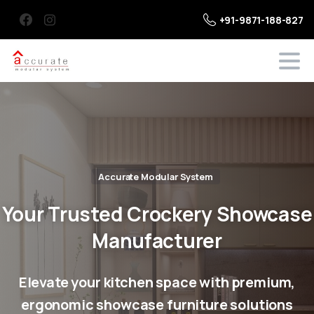
+91-9871-188-827
Accurate Modular System
Your
Trusted
Crockery
Showcase
Manufacturer
Elevate your kitchen space with premium,
ergonomic showcase furniture solutions