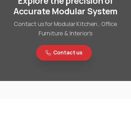
Explore the precision of
Accurate Modular System
Contact us for Modular Kitchen , Office
Furniture & Interior's
Contact us