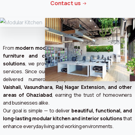
Contact us
From
modern modular kitchens and LED units to office
furniture and complete home or office interior
solutions
, we provide end-to-end design and installation
services. Since our journey began, we have successfully
delivered numerous projects across
Indirapuram,
Vaishali, Vasundhara, Raj Nagar Extension, and other
areas of Ghaziabad
, earning the trust of homeowners
and businesses alike.
Our goal is simple — to deliver
beautiful, functional, and
long-lasting modular kitchen and interior solutions
that
enhance everyday living and working environments.