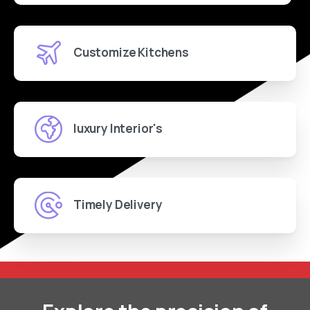
Customize Kitchens
luxury Interior's
Timely Delivery