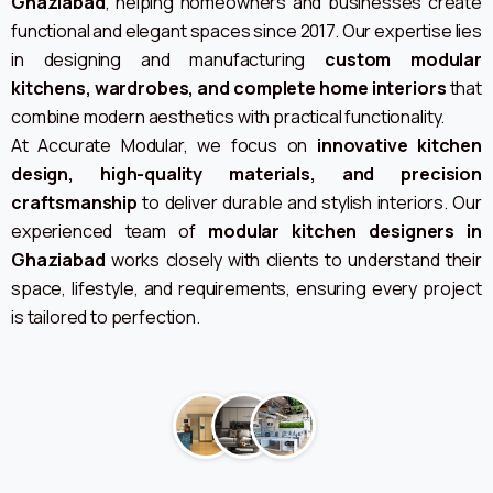
Ghaziabad
, helping homeowners and businesses create
functional and elegant spaces since 2017. Our expertise lies
in designing and manufacturing
custom modular
kitchens, wardrobes, and complete home interiors
that
combine modern aesthetics with practical functionality.
At Accurate Modular, we focus on
innovative kitchen
design, high-quality materials, and precision
craftsmanship
to deliver durable and stylish interiors. Our
experienced team of
modular kitchen designers in
Ghaziabad
works closely with clients to understand their
space, lifestyle, and requirements, ensuring every project
is tailored to perfection.