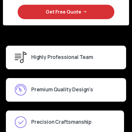
Get Free Quote
Highly Professional Team
Premium Quality Design's
Precision Craftsmanship