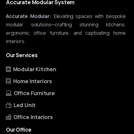
Accurate Modular System
Accurate Modular:
Elevating spaces with bespoke
modular solutions—crafting stunning kitchens,
ergonomic office furniture, and captivating home
interiors.
Our
Services
Modular Kitchen
Home Interiors
Office Furniture
Led Unit
Office Interiors
Our
Office