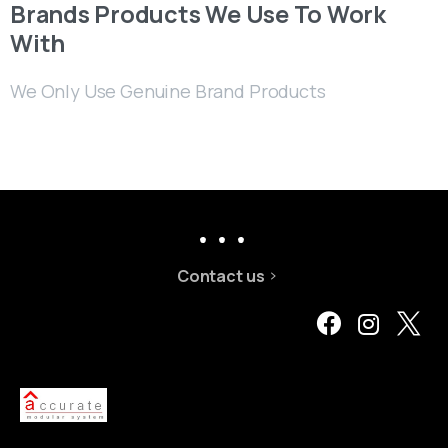
Brands Products We Use To Work
With
We Only Use Genuine Brand Products
Contact us