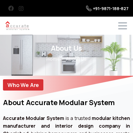
+91-9871-188-827
About
Us
Home
About Us
Who We Are
About Accurate Modular System
Accurate Modular System
is a trusted
modular kitchen
manufacturer and interior design company in