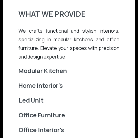
WHAT
WE
PROVIDE
We crafts functional and stylish interiors,
specializing in modular kitchens and office
furniture. Elevate your spaces with precision
and design expertise.
Modular Kitchen
Home Interior's
Led Unit
Office Furniture
Office Interior's