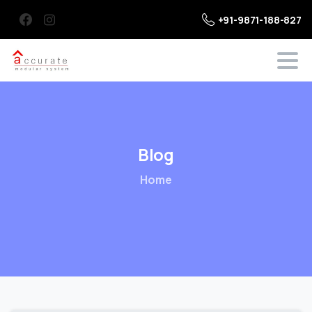
+91-9871-188-827
Blog
Home