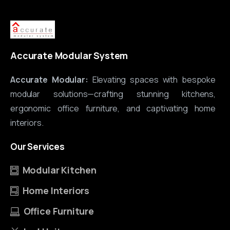
Accurate Modular System
Accurate Modular:
Elevating spaces with bespoke
modular solutions—crafting stunning kitchens,
ergonomic office furniture, and captivating home
interiors.
Our
Services
Modular Kitchen
Home Interiors
Office Furniture