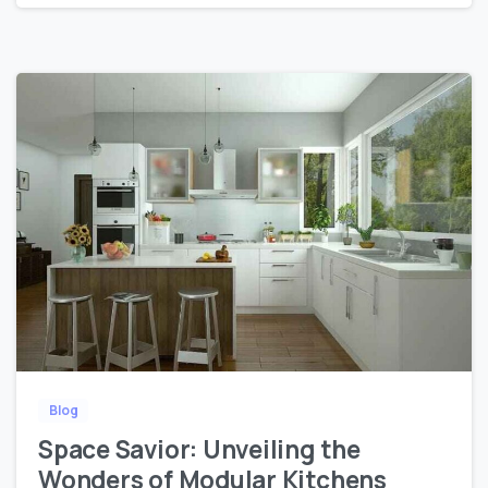
0
0
Blog
Space Savior: Unveiling the
Wonders of Modular Kitchens