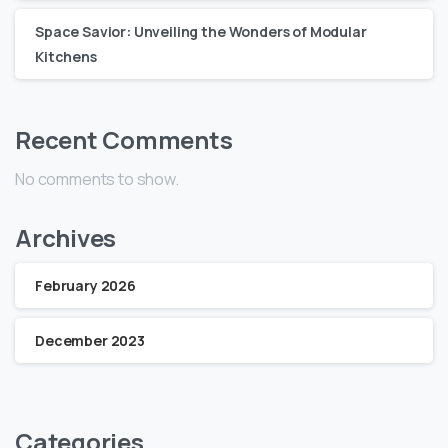
Space Savior: Unveiling the Wonders of Modular
Kitchens
Recent Comments
No comments to show.
Archives
February 2026
December 2023
Categories