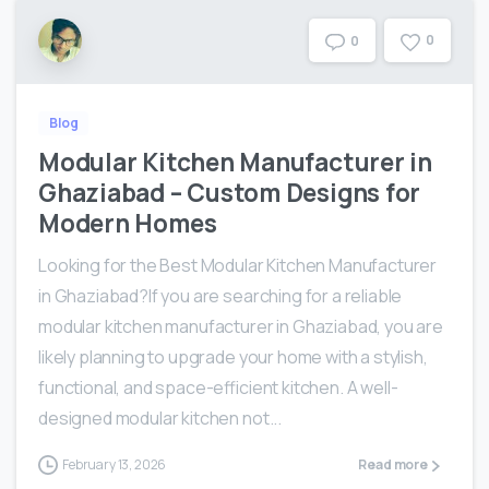
0
0
Blog
Modular Kitchen Manufacturer in
Ghaziabad – Custom Designs for
Modern Homes
Looking for the Best Modular Kitchen Manufacturer
in Ghaziabad?If you are searching for a reliable
modular kitchen manufacturer in Ghaziabad, you are
likely planning to upgrade your home with a stylish,
functional, and space-efficient kitchen. A well-
designed modular kitchen not...
February 13, 2026
Read more