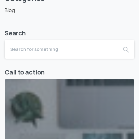
Blog
Search
Call to action