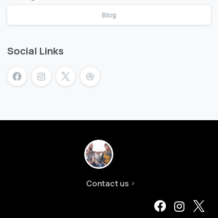
Blog
Social Links
Contact us