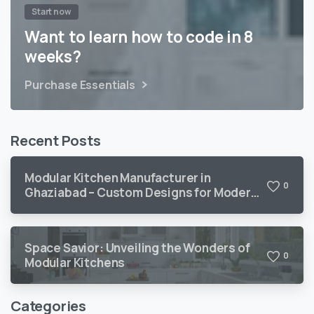
Start now
Want to learn how to code in 8
weeks?
Purchase Essentials
Recent Posts
Modular Kitchen Manufacturer in
0
Ghaziabad – Custom Designs for Modern
Homes
Space Savior: Unveiling the Wonders of
0
Modular Kitchens
Categories