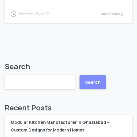
December 29, 2023
Read more
Search
Search
Recent Posts
Modular Kitchen Manufacturer in Ghaziabad –
Custom Designs for Modern Homes